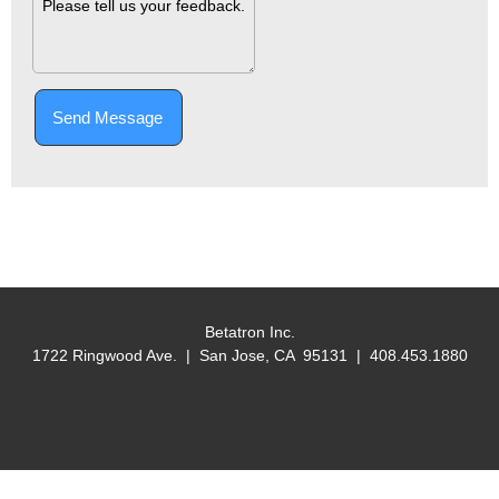
Send Message
Betatron Inc.
1722 Ringwood Ave. | San Jose, CA 95131 | 408.453.1880