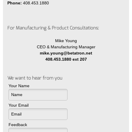
Phone:
408.453.1880
For Manufacturing & Product Consultations:
Mike Young
CEO & Manufacturing Manager
mike.young@betatron.net
408.453.1880 ext 207
We want to hear from you
Your Name
Your Email
Feedback