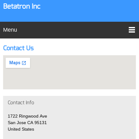
Betatron Inc
Menu
Contact Us
Contact Info
1722 Ringwood Ave
San Jose CA 95131
United States