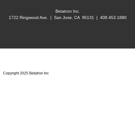
Betatron Inc.
1722 Ringwood Ave. | San Jose, CA 95131 | 408.453.1880
Copyright 2025 Betatron Inc