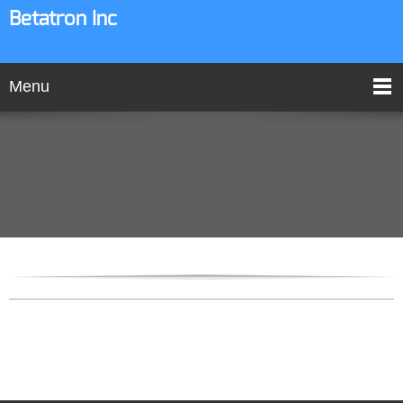
Betatron Inc
Menu